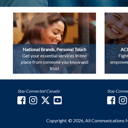
National Brands, Personal Touch
ACN
Get your essential services in one
Figh
place from someone you know and
empowerin
trust
Stay Connected Canada
Stay Conne
Copyright: © 2026, All Communications