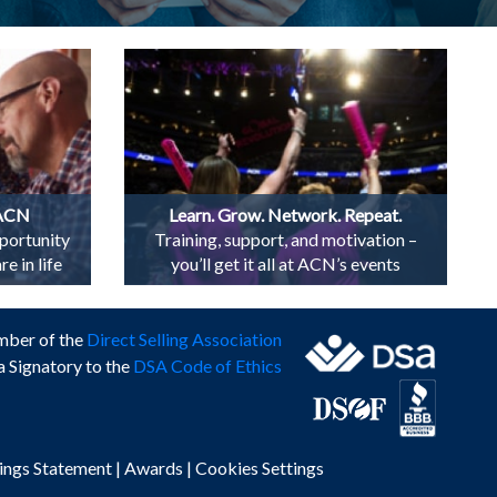
 ACN
Learn. Grow. Network. Repeat.
portunity
Training, support, and motivation –
e in life
you’ll get it all at ACN’s events
mber of the
Direct Selling Association
a Signatory to the
DSA Code of Ethics
ings Statement
|
Awards
|
Cookies Settings