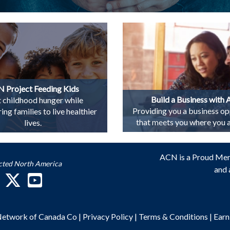
 Project Feeding Kids
Build a Business with
t childhood hunger while
Providing you a business op
g families to live healthier
that meets you where you ar
lives.
ACN is a Proud Me
cted North America
and 
 Network of Canada Co
|
Privacy Policy
|
Terms & Conditions
|
Earn