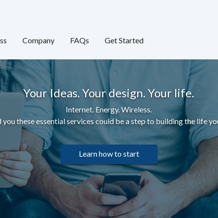
ss
Company
FAQs
Get Started
Your Ideas. Your design. Your life.
Internet. Energy. Wireless.
 you these essential services c
ould be a step to building the life yo
Learn how to start