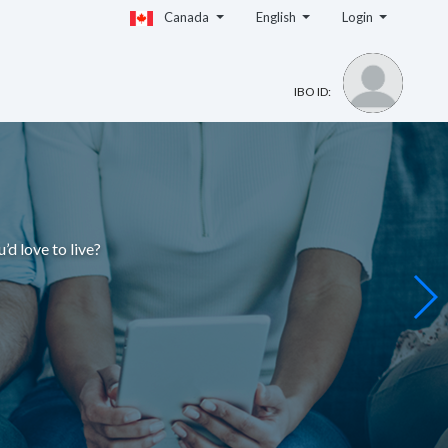
Canada
English
Login
IBO ID:
u’d love to live
?