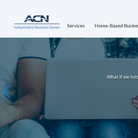
Services
Home-Based Busine
What if we told