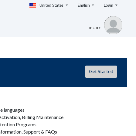
United States
English
Login
IBO ID:
Get Started
le languages
ctivation, Billing Maintenance
etention Programs
nformation, Support & FAQs