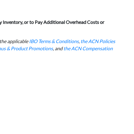
 Inventory, or to Pay Additional Overhead Costs or
 the applicable
IBO Terms & Conditions
,
the ACN Policies
onus & Product Promotions
, and
the ACN Compensation