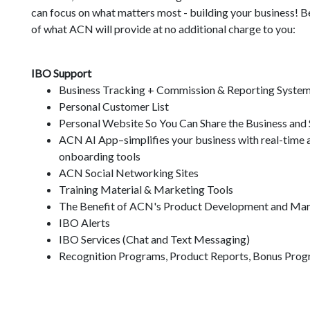
can focus on what matters most - building your business! B
of what ACN will provide at no additional charge to you:
IBO Support
Business Tracking + Commission & Reporting Syste
Personal Customer List
Personal Website So You Can Share the Business and
ACN AI App–simplifies your business with real-time as
onboarding tools
ACN Social Networking Sites
Training Material & Marketing Tools
The Benefit of ACN's Product Development and Mar
IBO Alerts
IBO Services (Chat and Text Messaging)
Recognition Programs, Product Reports, Bonus Prog