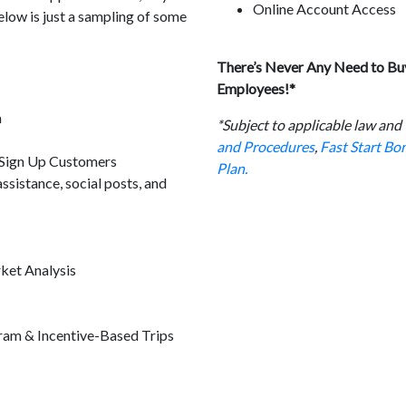
Online Account Access
elow is just a sampling of some
There’s Never Any Need to Buy
Employees!*
m
*Subject to applicable law and
and Procedures
,
Fast Start B
 Sign Up Customers
Plan.
sistance, social posts, and
ket Analysis
ram & Incentive-Based Trips