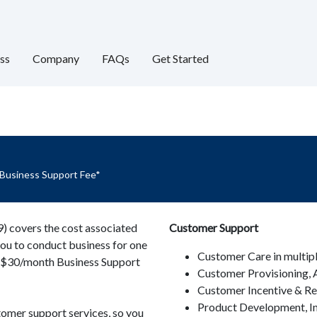
ss
Company
FAQs
Get Started
 Business Support Fee*
 covers the cost associated
Customer Support
you to conduct business for one
Customer Care in multip
he $30/month Business Support
Customer Provisioning, A
Customer Incentive & R
Product Development, I
tomer support services, so you