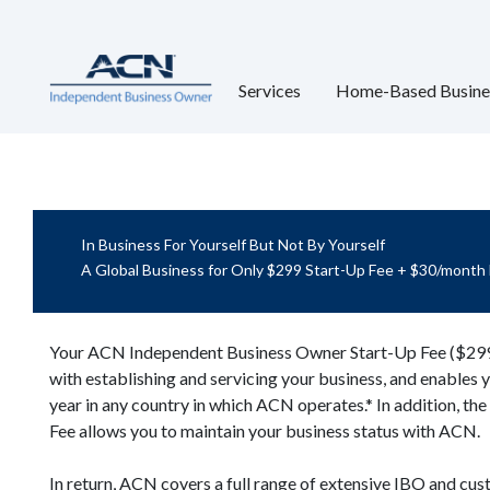
Services
Home-Based Busine
In Business For Yourself But Not By Yourself
A Global Business for Only $299 Start-Up Fee + $30/month
Your ACN Independent Business Owner Start-Up Fee ($299)
with establishing and servicing your business, and enables 
year in any country in which ACN operates.* In addition, t
Fee allows you to maintain your business status with ACN.
In return, ACN covers a full range of extensive IBO and cus