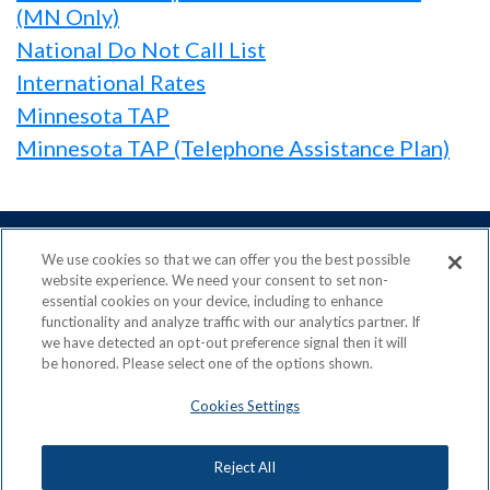
(MN Only)
National Do Not Call List
International Rates
Minnesota TAP
Minnesota TAP (Telephone Assistance Plan)
We use cookies so that we can offer you the best possible
website experience. We need your consent to set non-
essential cookies on your device, including to enhance
ACN is a Proud Member of the
Direct Selling Association
functionality and analyze traffic with our analytics partner. If
and a Signatory to the
DSA Code of Ethics
we have detected an opt-out preference signal then it will
be honored. Please select one of the options shown.
Cookies Settings
Privacy Policy
Earning Statement
Reject All
Terms & Conditions
Awards
Acceptable Use Policy
Cookies Settings