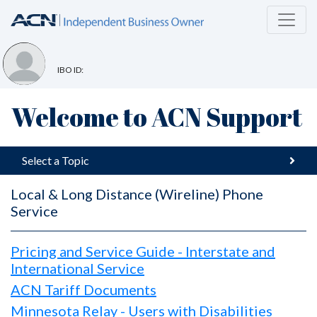
IBO ID:
Welcome to ACN Support
Select a Topic
Local & Long Distance (Wireline) Phone
Service
Pricing and Service Guide - Interstate and
International Service
ACN Tariff Documents
Minnesota Relay - Users with Disabilities